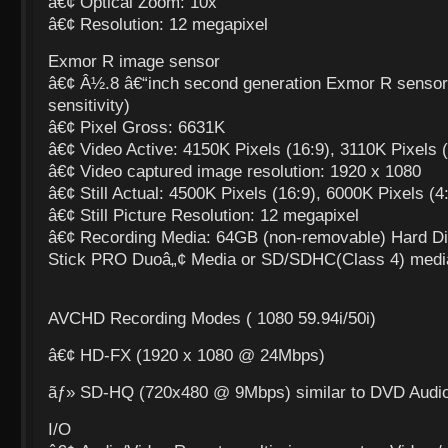
â€¢ Optical Zoom: 10x
â€¢ Resolution: 12 megapixel
Exmor R image sensor
â€¢ Â½.8 â€“inch second generation Exmor R sensor 
sensitivity)
â€¢ Pixel Gross: 6631K
â€¢ Video Active: 4150K Pixels (16:9), 3110K Pixels (
â€¢ Video captured image resolution: 1920 x 1080
â€¢ Still Actual: 4500K Pixels (16:9), 6000K Pixels (4
â€¢ Still Picture Resolution: 12 megapixel
â€¢ Recording Media: 64GB (non-removable) Hard D
Stick PRO Duoâ„¢ Media or SD/SDHC(Class 4) medi
AVCHD Recording Modes ( 1080 59.94i/50i)
â€¢ HD-FX (1920 x 1080 @ 24Mbps)
ãƒ» SD-HQ (720x480 @ 9Mbps) similar to DVD Audio
I/O