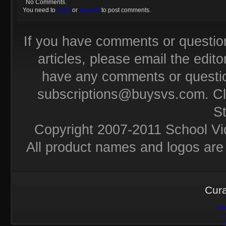
No Comments.
You need to
login
or
register
to post comments.
If you have comments or questio
articles, please email the editor
have any comments or questio
subscriptions@buysvs.com
. C
S
Copyright 2007-2011 School Vi
All product names and logos are 
Cura
Non
C
C