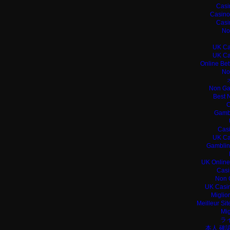
Casi
Casino
Casi
No
UK Ca
UK Ca
Online Bet
No
Non Ga
Best 
C
Gamb
Casi
UK Ca
Gamblin
UK Online
Casi
Non 
UK Casin
Miglio
Meilleur Si
Mig
ラ
本人 確