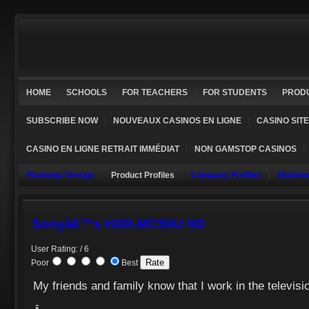
HOME
SCHOOLS
FOR TEACHERS
FOR STUDENTS
PROD
SUBSCRIBE NOW
NOUVEAUX CASINOS EN LIGNE
CASINO SIT
CASINO EN LIGNE RETRAIT IMMÉDIAT
NON GAMSTOP CASINOS
Planning / Design
Product Profiles
Company Profiles
Mainte
Sonyâ€™s HXR-MC50U HD
User Rating: / 6
Poor
Best
My friends and family know that I work in the televisio