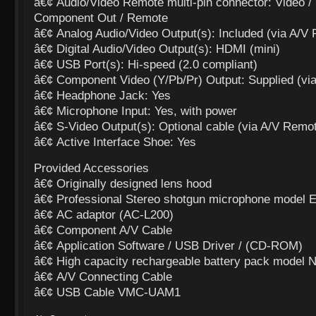
â€¢ Audio/Video Remote multi-pin connector: Video / 
Component Out / Remote
â€¢ Analog Audio/Video Output(s): Included (via A/V
â€¢ Digital Audio/Video Output(s): HDMI (mini)
â€¢ USB Port(s): Hi-speed (2.0 compliant)
â€¢ Component Video (Y/Pb/Pr) Output: Supplied (vi
â€¢ Headphone Jack: Yes
â€¢ Microphone Input: Yes, with power
â€¢ S-Video Output(s): Optional cable (via A/V Remot
â€¢ Active Interface Shoe: Yes
Provided Accessories
â€¢ Originally designed lens hood
â€¢ Professional Stereo shotgun microphone mode
â€¢ AC adaptor (AC-L200)
â€¢ Component A/V Cable
â€¢ Application Software / USB Driver / (CD-ROM)
â€¢ High capacity rechargeable battery pack model 
â€¢ A/V Connecting Cable
â€¢ USB Cable VMC-UAM1