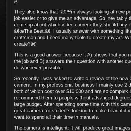
Â
They also know that Iâ€™m always looking at new p
job easier or to give me an advantage. So inevitably t
come up about which video camera they should buy o
â€œThe Best.â€ I usually answer with something l
craftsman and I need many tools to create my art. Wh
create?â€
This is a good answer because it A) shows that you ne
the job and B) answers their question with another que
do whenever possible.
So recently I was asked to write a review of the ne
camera. In my professional business I mainly use 2 d
both of which cost over $10,000 and are so complex
recommend them to people without advanced degrees,
large budget. After spending some time with this camer
great camera for students looking to make beautiful
want to spend all their time in manuals.
The camera is intelligent; it will produce great imag