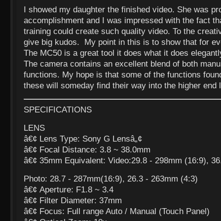
I showed my daughter the finished video. She was pr
accomplishment and I was impressed with the fact t
training could create such quality video. To the creat
give big kudos. My point in this is to show that for eve
The MC50 is a great tool it does what it does elegantl
The camera contains an excellent blend of both manu
functions. My hope is that some of the functions fou
these will someday find their way into the higher end 
SPECIFICATIONS
LENS
â€¢ Lens Type: Sony G Lensâ„¢
â€¢ Focal Distance: 3.8 ~ 38.0mm
â€¢ 35mm Equivalent: Video:29.8 - 298mm (16:9), 36
Photo: 28.7 - 287mm(16:9), 26.3 - 263mm (4:3)
â€¢ Aperture: F1.8 ~ 3.4
â€¢ Filter Diameter: 37mm
â€¢ Focus: Full range Auto / Manual (Touch Panel)