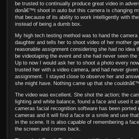
be trusted to continually produce great video in adver
donâ€™t shoot in auto but this camera is changing m
that because of its ability to work intelligently with 
instead of being a dumb box.
My high tech testing method was to hand the camera 
daughter and tells her to shoot video of her mother get
reasonable assignment considering she had no idea t
be videotaping the event and she had never seen the
Up to now I would ask her to shoot a photo every now
trusted her with a video camera, and had never given
assignment. I stayed close to observe her and answe
she might have. Nothing came up that she couldnâ€™t
The video was excellent. She shot the action; the cam
lighting and white balance, found a face and used it a
cameras facial recognition software has been ported o
cameras and it will find a face or a smile and use tha
in the scene. It is also capable of remembering a fac
the screen and comes back.