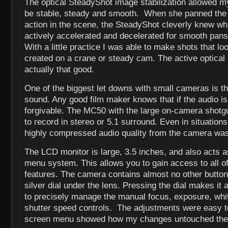
The optical SteadyShot image stabilization allowed m
be stable, steady and smooth. When she panned the 
action in the scene, the SteadyShot cleverly knew wh
actively accelerated and decelerated for smooth pans
With a little practice I was able to make shots that lo
created on a crane or steady cam. The active optical
actually that good.
One of the biggest let downs with small cameras is t
sound. Any good film maker knows that if the audio is
forgivable. The MC50 with the large on-camera shotg
to record in stereo or 5.1 surround. Even in situation
highly compressed audio quality from the camera was
The LCD monitor is large, 3.5 inches, and also acts 
menu system. This allows you to gain access to all o
features. The camera contains almost no other button
silver dial under the lens. Pressing the dial makes it
to precisely manage the manual focus, exposure, whit
shutter speed controls. The adjustments were easy 
screen menu showed how my changes untouched the 