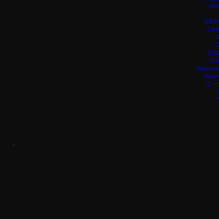
кри
Siti 
Casi
C
Cas
Ca
Nouveau
Nouv
ポー