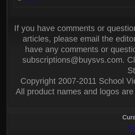
If you have comments or questio
articles, please email the editor
have any comments or questio
subscriptions@buysvs.com
. C
S
Copyright 2007-2011 School Vi
All product names and logos are 
Cura
Non
C