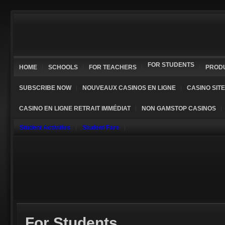
FOR STUDENTS
HOME
SCHOOLS
FOR TEACHERS
PROD
SUBSCRIBE NOW
NOUVEAUX CASINOS EN LIGNE
CASINO SIT
CASINO EN LIGNE RETRAIT IMMÉDIAT
NON GAMSTOP CASINOS
Student Activities
Student Fare
For Students