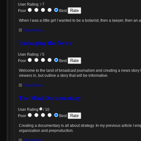
User Rating: / 7
Poor
Best
When I was a little girl I wanted to be a botanist, then a lawyer, then an 
Read more...
Packaging the News
User Rating: / 5
Poor
Best
Welcome to the land of broadcast journalism and creating a news story t
viewers in, but outline a story that will be informative.
Read more...
The Mini-Documentary
User Rating:
/ 10
Poor
Best
Creating a documentary is all about strategy. In my previous article I e
organization and preproduction.
Read more...