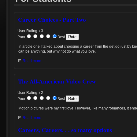
Career Choices - Part Two
User Rating: / 3
Poor
Best
In article one I talked about choosing a career from the get go just by 
can be anything, but why not do what you love.
Read more...
The All-American Video Crew
User Rating: / 2
Poor
Best
Motion pictures were my first love. However, like many romances, it end
Read more...
Careers, Careers. . . so many options