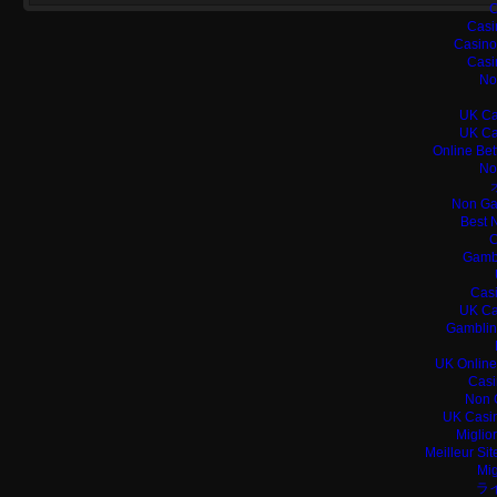
C
Casi
Casino
Casi
No
UK Ca
UK Ca
Online Bet
No
Non Ga
Best 
C
Gamb
Casi
UK Ca
Gamblin
UK Online
Casi
Non 
UK Casin
Miglio
Meilleur Si
Mig
ラ