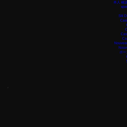
本人 確
кри
Siti 
Casi
C
Cas
Ca
Nouveau
Nouv
ポー