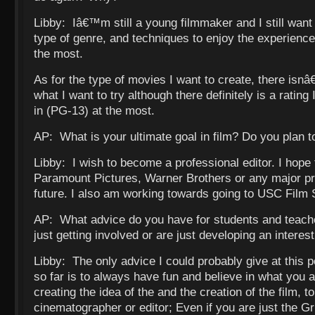
Libby: Iâ€™m still a young filmmaker and I still want
type of genre, and techniques to enjoy the experience
the most.
As for the type of movies I want to create, there isn
what I want to try although there definitely is a rating
in (PG-13) at the most.
AP: What is your ultimate goal in film? Do you plan t
Libby: I wish to become a professional editor. I hope 
Paramount Pictures, Warner Brothers or any major pro
future. I also am working towards going to USC Film 
AP: What advice do you have for students and teache
just getting involved or are just developing an interest
Libby: The only advice I could probably give at this po
so far is to always have fun and believe in what you 
creating the idea of the and the creation of the film, to
cinematographer or editor; Even if you are just the Gr