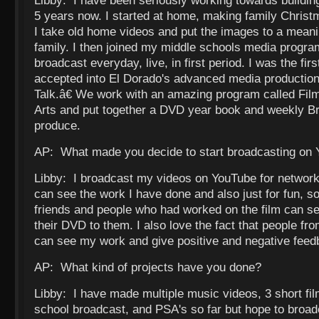
Libby: I have been seriously working towards building 
5 years now. I started at home, making family Christ
I take old home videos and put the images to a meani
family. I then joined my middle schools media progra
broadcast everyday, live, in first period. I was the fi
accepted into El Dorado's advanced media producti
Talk.â€ We work with an amazing program called Fi
Arts and put together a DVD year book and weekly Br
produce.
AP: What made you decide to start broadcasting on
Libby: I broadcast my videos on YouTube for network
can see the work I have done and also just for fun, s
friends and people who had worked on the film can see
their DVD to them. I also love the fact that people fr
can see my work and give positive and negative feed
AP: What kind of projects have you done?
Libby: I have made multiple music videos, 3 short fi
school broadcast, and PSA's so far but hope to broa