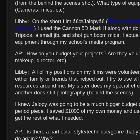
(from the behind the scenes shot). What type of equ
(Cameras, mics, etc)
Libby: On the short film â€œJalopyâ€ (
This months 
SVN-TV
) I used the Cannon 5D Mark II along with dol
Tripods, a small jib, and shot gun boom mics. I actual
equipment through my school's media program.
AP: How do you budget your projects? Are they volun
makeup, director, etc)
Libby: All of my positions on my films were voluntee
either family or friends that helped out. I try to use al
resources around me. My sister does my special effe
another does still photography (behind the scenes).
I knew Jalopy was going to be a much bigger budget c
period piece. I saved $1000 of my own money and use
get the rest of what I needed.
AP: Is there a particular style/technique/genre that 
do again? Why?