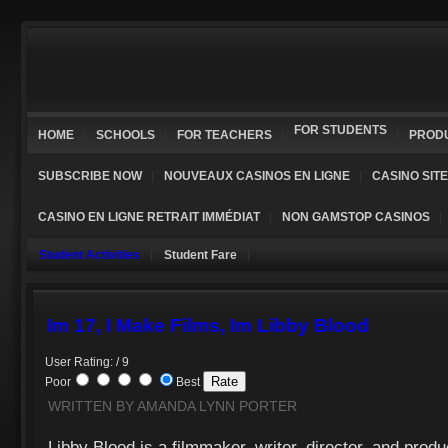
FOR STUDENTS
HOME
SCHOOLS
FOR TEACHERS
PROD
SUBSCRIBE NOW
NOUVEAUX CASINOS EN LIGNE
CASINO SIT
CASINO EN LIGNE RETRAIT IMMÉDIAT
NON GAMSTOP CASINOS
Student Activities
Student Fare
Im 17, I Make Films, Im Libby Blood
User Rating: / 9
Poor
Best
WRITTEN BY AMANDA LYNN PORTER
Libby Blood is a filmmaker, writer, director, and produ