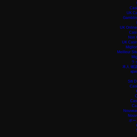
Casi
UK Ca
Gamblin
UK Online
Casi
Non 
UK Casin
Miglio
Meilleur Si
Mig
ラ
本人 確
кри
Siti 
Casi
C
Cas
Ca
Nouveau
Nouv
ポー