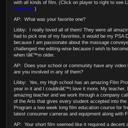
with all kinds of film. (Click on player to right to see 
Vigilantes
)
AP: What was your favorite one?
Libby: I really loved all of them! They were all amazin
had to pick one of my favorites, it would be my PSA
because I am passionate about the massage conveyed
challenged me editing-wise because I wish to become 
when Iâ€™m older.
AP: Does your school or community have any video
are you involved in any of them?
Libby: Yes, my High school has an amazing Film Prog
year in it and I couldnâ€™t love it more. My teacher, 
amazing teacher and we work through a company ca
of the Arts that gives every student accepted into t
Program a two week long film education course for fr
latest consumer cameras and equipment along with F
AP: Your short film seemed like it required a decent