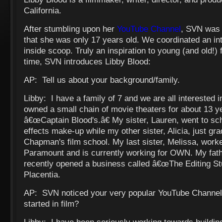
California.
After stumbling upon her
YouTube Channel
, SVN was 
that she was only 17 years old. We coordinated an int
inside scoop. Truly an inspiration to young (and old!)
time, SVN introduces Libby Blood:
AP: Tell us about your background/family.
Libby: I have a family of 7 and we are all interested i
owned a small chain of movie theaters for about 13 y
â€œCaptain Blood's.â€ My sister, Lauren, went to sch
effects make-up while my other sister, Alicia, just gr
Chapman's film school. My last sister, Melissa, worke
Paramount and is currently working for OWN. My fath
recently opened a business called â€œThe Editing Stud
Placentia.
AP: SVN noticed your very popular YouTube Channel
started in film?