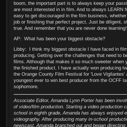
boom, the important part is to always keep your pass
are most interested in in film. And to always LEARN f
easy to get discouraged in the film business, whether i
job or finishing that perfect project. Just be diligent, 
true. And remember that you are never done learning!
AP: What has been your biggest obstacle?
Libby: I think my biggest obstacle I have faced in f
producing. Getting over the challenges that need to 
films. Although that makes it so much sweeter when y
the finished product. I have actually won producing tw
the Orange County Film Festival for 'Love Vigilantes' 
youngest ever to win best producer from the OCFF la
sophomore.
Associate Editor, Amanda Lynn Porter has been invo
of video/film production. Starting a video production 
school in eighth grade, Amanda has always enjoyed e
videography. After producing many in-school productio
newscast, Amanda branched out and began directing 