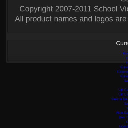
Copyright 2007-2011 School Vi
All product names and logos are 
Cura
Non
C
C
Casi
Casino
Casi
No
UK Ca
UK Ca
Online Bet
No
Non Ga
Best 
C
Gamb