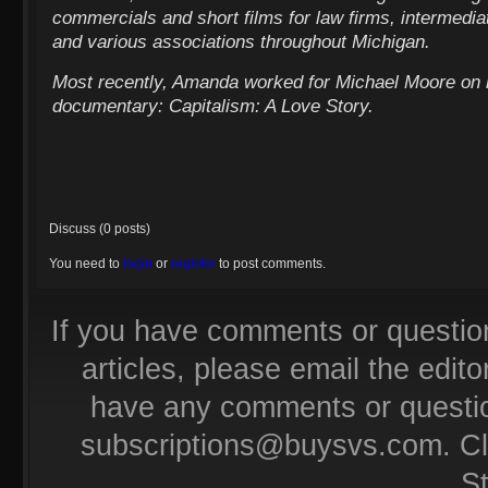
commercials and short films for law firms, intermediat
and various associations throughout Michigan.
Most recently, Amanda worked for Michael Moore on h
documentary: Capitalism: A Love Story.
Discuss (0 posts)
You need to
login
or
register
to post comments.
If you have comments or questio
articles, please email the editor
have any comments or questio
subscriptions@buysvs.com
. C
S