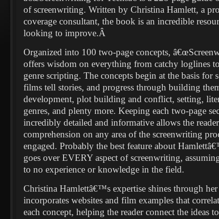
of screenwriting. Written by Christina Hamlett, a pro
coverage consultant, the book is an incredible resour
looking to improve.
Â
Organized into 100 two-page concepts, â€œScreenwr
offers wisdom on everything from catchy loglines t
genre scripting. The concepts begin at the basis for
films tell stories, and progress through building the
development, plot building and conflict, setting, lite
genres, and plenty more. Keeping each two-page sec
incredibly detailed and informative allows the reader
comprehension on any area of the screenwriting pro
engaged. Probably the best feature about Hamlettâ€™
goes over EVERY aspect of screenwriting, assuming t
to no experience or knowledge in the field.
Christina Hamlettâ€™s expertise shines through her 
incorporates websites and film examples that correl
each concept, helping the reader connect the ideas t