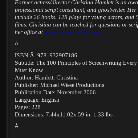
Former actress/director Christina Hamlett is an aw
professional script consultant, and ghostwriter. Her 
include 26 books, 128 plays for young actors, and 5
films. Christina can be reached for questions or scri
her office at
authorhamlett@cs.com
Â
ISBN:
Â
9781932907186
Subtitle: The 100 Principles of Screenwriting Ever
Must Know
Author: Hamlett, Christina
Publisher: Michael Wiese Productions
Publication Date: November 2006
Language: English
Pages: 228
Dimensions: 7.44x11.02x.59 in. 1.33 lbs.
Â