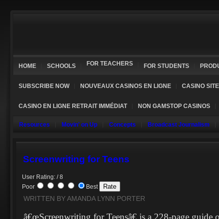
FOR TEACHERS
HOME
SCHOOLS
FOR STUDENTS
PROD
SUBSCRIBE NOW
NOUVEAUX CASINOS EN LIGNE
CASINO SIT
CASINO EN LIGNE RETRAIT IMMÉDIAT
NON GAMSTOP CASINOS
Resources
Movin' on Up
Concepts
Broadcast Journalism
Screenwriting for Teens
User Rating: / 8
Poor
Best
WRITTEN BY AMANDA LYNN PORTER
â€œScreenwriting for Teensâ€ is a 228-page guide o