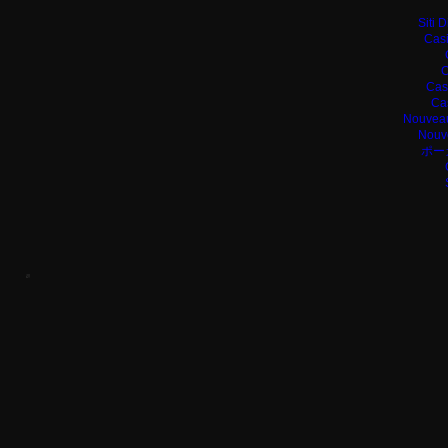
Siti 
Casi
C
Cas
Ca
Nouveau
Nouv
ポー