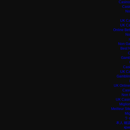
Casino
Casi
No
UK Ca
UK Ca
Online Bet
No
Non Ga
Best 
C
Gamb
Casi
UK Ca
Gamblin
UK Online
Casi
Non 
UK Casin
Miglio
Meilleur Si
Mig
ラ
本人 確
кри