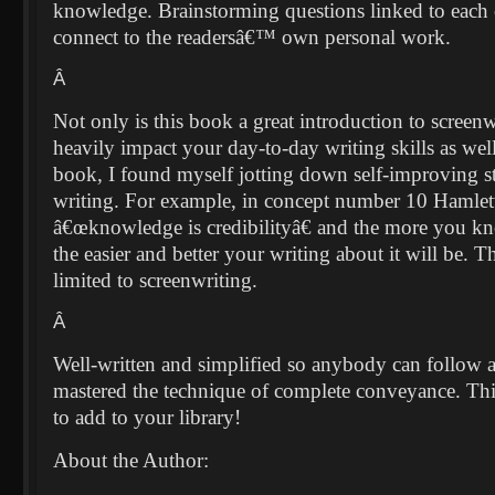
knowledge. Brainstorming questions linked to each 
connect to the readersâ€™ own personal work.
Â
Not only is this book a great introduction to screenwr
heavily impact your day-to-day writing skills as we
book, I found myself jotting down self-improving s
writing. For example, in concept number 10 Hamlet
â€œknowledge is credibilityâ€ and the more you kn
the easier and better your writing about it will be. Th
limited to screenwriting.
Â
Well-written and simplified so anybody can follow 
mastered the technique of complete conveyance. This
to add to your library!
About the Author: