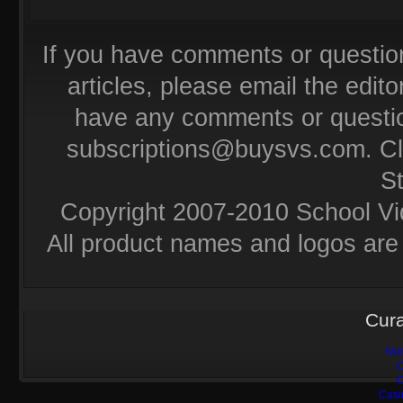
If you have comments or questio
articles, please email the editor
have any comments or questio
subscriptions@buysvs.com
. C
S
Copyright 2007-2010 School Vi
All product names and logos are 
Cura
Non
C
C
Casi