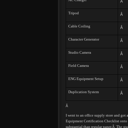
Â
Tripod
Â
Cable Coiling
Â
Character Generator
Â
Studio Camera
Â
Field Camera
Â
ENG Equipment Setup
Â
Duplication System
Â
Â
I went to an office supply store and got
Equipment Certification Checklist onto 
substantial than regular paper.
Â
The stu