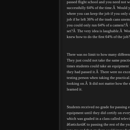
passed flight school and you need not wo
successfully 64% of the time.
Â
Would yo
where you can keep the job if you only
job if he left 36% of the trash cans unem
you could only run 64% of a camera?
Â
set?
Â
The very idea is laughable.
Â
Wou
knew how to do the first 64% of the job
There was no limit to how many different
They just could not take the same practi
times students could take an equipment p
they had passed it.
Â
There were no exce
testing person when taking the practical
looking on.
Â
It did not matter how the 
learned it.
Students received no grade for passing e
equipment until they did certify on ever
which was graded in a class called telev
â€œticketâ€ to passing the rest of the yea