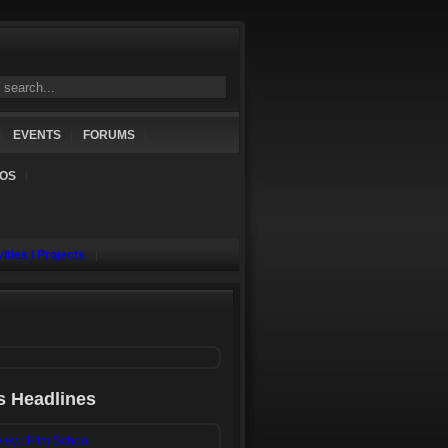
EVENTS
FORUMS
NOS
vities / Projects
s Headlines
iew: Film School