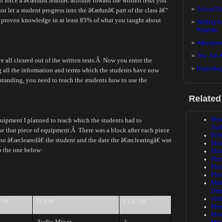
force a â€œmust learnâ€ attitude toward the written tests you
SchoolTo
 not let a student progress into the â€œfunâ€ part of the class â€“
ad proven knowledge in at least 85% of what you taught about
Writing i
Rewrite
Attendanc
The Job 
all cleared out of the written tests.
Â
Now you enter the
Reportin
 all the information and terms which the students have now
standing, you need to teach the students how to use the
Related
Mov
equipment I planned to teach which the students had to
Sys
se that piece of equipment.
Â
There was a block after each piece
Ent
who â€œclearedâ€ the student and the date the â€œclearingâ€ was
Mov
o the one below:
Mov
Pla
Plan
Plan
Mak
Dep
Vid
AR
ITEM
CLEAR
Mov
Mov
Audio Mixer