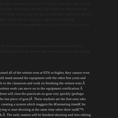
en they went out and shot it.Â Slating every take, shot at least
lose-ups, and at least one take that would not match up in the
.Â All the raw footage was on one tape and I duplicated that for
udents would edit the sequence together as an editing
ical the finished program they put together must run glitch-free
this first video task of the year and toward the end of their
t they wanted to do when it was their turn to create the editing
ssed all of the written tests at 85% or higher, they cannot even
ld stand around the equipment with the other first years and
ck to the classroom and work on finishing the written tests.
Â
 written work can move on to the equipment certification.
Â
ents will clear the practicals on gear very quickly (perhaps
he last piece of gear.)
Â
These students are the first ones who
 creating a system which staggers the â€œstarting timeâ€ for
rying to start shooting at the same time when there isnâ€™t
h.
Â
The early starters will be finished shooting and into editing