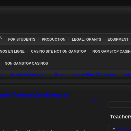
S
FOR STUDENTS
PRODUCTION
LEGAL / GRANTS
EQUIPMENT
NOS EN LIGNE
CASINO SITE NOT ON GAMSTOP
NON GAMSTOP CASI
NON GAMSTOP CASINOS
ts
Broadcast Journalism
Books
Lesson Plans / Curriculum
Acti
tude Toward Qualifying to
| Print |
Teacher
Book Rev