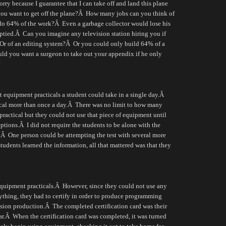
rry because I guarantee that I can take off and land this plane
u want to get off the plane?
Â
How many jobs can you think of
 do 64% of the work?
Â
Even a garbage collector would lose his
ptied.
Â
Can you imagine any television station hiring you if
Or of an editing system?
Â
Or you could only build 64% of a
ld you want a surgeon to take out your appendix if he only
?
 equipment practicals a student could take in a single day.
Â
cal more than once a day.
Â
There was no limit to how many
ractical but they could not use that piece of equipment until
ptions.
Â
I did not require the students to be alone with the
.
Â
One person could be attempting the test with several more
students learned the information, all that mattered was that they
quipment practicals.
Â
However, since they could not use any
ything, they had to certify in order to produce programming
ision production.
Â
The completed certification card was their
r.
Â
When the certification card was completed, it was turned