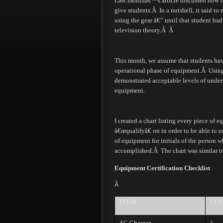
Last monthâ€™s article discussed how to 
give students.
Â
In a nutshell, it said to
using the gear â€“ until that student h
television theory.
Â Â
This month, we assume that students have 
operational phase of equipment.
Â
Using
demonstrated acceptable levels of under
equipment.
I created a chart listing every piece of 
â€œqualifyâ€ on in order to be able to u
of equipment for initials of the person 
accomplished.
Â
The chart was similar t
Equipment Certification Checklist
Â
ITEM
CLE
AC Charger