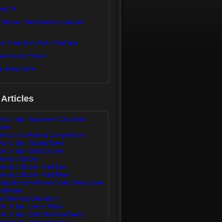
olsTV
n Stereo - The Print to Broadcast
e Plans that Work - Part Two
Market and Video
g Using Voice
 Articles
in on Up - Equipment Checkout
tem
ering and Winning Competitions!
in on Up - Slating Takes
in on Up - Edit Exercise
nning a Studio
ning a Studio - Part Two
ning a Studio - Part Three
ing Money with Your Video Production
artment
eo Training Educators
in on Up - Use of Music
in on Up - Enter the Real World