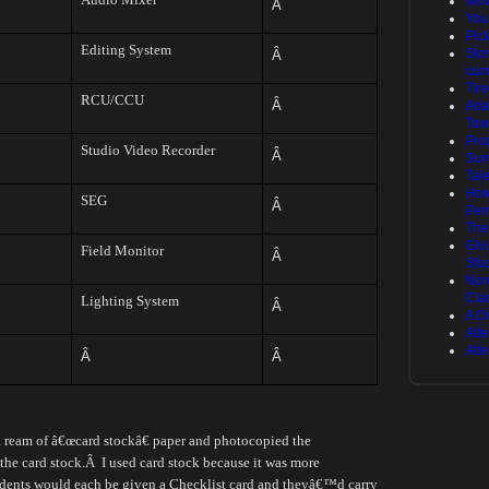
Mov
Â
You
Pic
Editing System
Stor
Â
cum
Tire
RCU/CCU
Â
Ada
Tow
Pro
Studio Video Recorder
Â
Sum
Tal
How
SEG
Â
Per
The
Giv
Field Monitor
Â
Stu
Non
Cla
Lighting System
Â
A Di
Att
Att
Â
Â
 a ream of â€œcard stockâ€ paper and photocopied the
the card stock.
Â
I used card stock because it was more
dents would each be given a Checklist card and theyâ€™d carry