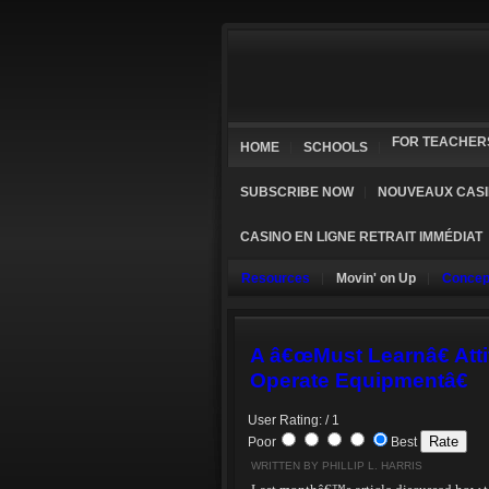
FOR TEACHER
HOME
SCHOOLS
SUBSCRIBE NOW
NOUVEAUX CASI
CASINO EN LIGNE RETRAIT IMMÉDIAT
Resources
Movin' on Up
Concep
A â€œMust Learnâ€ Atti
Operate Equipmentâ€
User Rating: / 1
Poor
Best
WRITTEN BY PHILLIP L. HARRIS