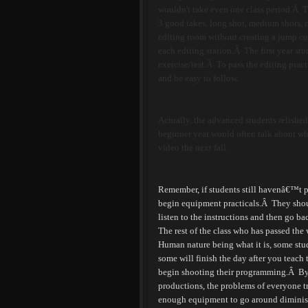
wouldn't take even one class period.Â Th
3 good takes, long shot, medium shots, c
editing room without creating a jump cut
each editing station.Â The first year st
exercise/test.
Â
To pass the editing pract
and be easy to follow.
Actually, the advanced students relished 
beginner year would often talk about wha
video the next fall.
Remember, if students still havenâ€™t pa
begin equipment practicals.
Â
They shou
listen to the instructions and then go ba
The rest of the class who has passed the
Human nature being what it is, some stud
some will finish the day after you teach t
begin shooting their programming.
Â
By
productions, the problems of everyone t
enough equipment to go around diminis