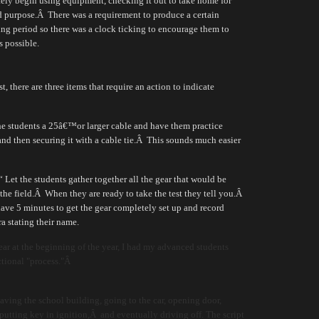
ely begin using equipment, checking it out to take home for
d purpose.
Â
There was a requirement to produce a certain
g period so there was a clock ticking to encourage them to
s possible.
 there are three items that require an action to indicate
he students a 25â€™or larger cable and have them practice
and then securing it with a cable tie.
Â
This sounds much easier
Let the students gather together all the gear that would be
the field.
Â
When they are ready to take the test they tell you.
Â
ave 5 minutes to get the gear completely set up and record
a stating their name.
ar at the beginning of the year, I had my advanced students
uctional "process."Â
eaving the school building, going to the car, opening door,
, putting key in ignition,Â and eventually driving off. The script