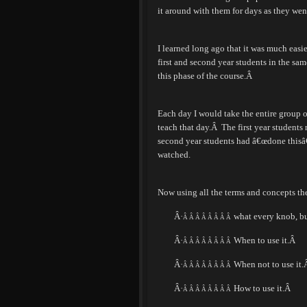
it around with them for days as they wen
I learned long ago that it was much easie
first and second year students in the sam
this phase of the course.
Â
Each day I would take the entire group of
teach that day.
Â
The first year students
second year students had â€œdone thisâ€
watched.
Now using all the terms and concepts th
Â·
what every knob, bu
Â Â Â Â Â Â Â Â
Â·
When to use it.
Â
Â Â Â Â Â Â Â Â
Â·
When not to use it.
Â Â Â Â Â Â Â Â
Â·
How to use it.
Â
Â Â Â Â Â Â Â Â