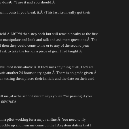
u donâ€™t use it and you should.
Â
h it costs if you break it.
Â
(This last item really got their
ield.
Â
Iâ€™d then step back but still remain nearby as the first
to manipulate and look and talk and ask more questions.
Â
The
nd then they could come to me or to any of the second year
 ask to take the test on a piece of gear I had taught.
Â
 bulleted items above.
Â
If they miss anything at all, they are
ait another 24 hours to try again.
Â
There is no grade given.
Â
on testing them places their initials and the date on their card.
ll me, â€œthe school system says youâ€™re passing if you
 100%?â€
Â
 a pilot working for a major airline.
Â
You need to fly
buckle up and hear me come on the PA system stating that I