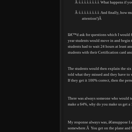
Â·
What happens if yo
Â Â Â Â Â Â Â Â
Â·
And finally, how muc
Â Â Â Â Â Â Â Â
attention!)
Â
Iâ€™d ask for questions which I would f
year students would move in and begin 
students had to wait 24 hours at least a
students with their Certification card and
The students would then explain the six
told what they missed and they have to w
If they get it 100% correct, then the pers
There was always someone who would te
make a 64%, why do you make us get a
My response always was, â€œsuppose I am
somewhere.
Â
You get on the plane and 