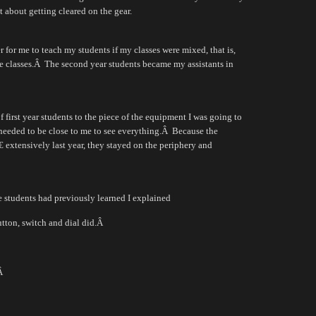
t about getting cleared on the gear.
r for me to teach my students if my classes were mixed, that is,
e classes.
Â
The second year students became my assistants in
 first year students to the piece of the equipment I was going to
 needed to be close to me to see everything.
Â
Because the
 extensively last year, they stayed on the periphery and
e students had previously learned I explained
tton, switch and dial did.
Â
Â