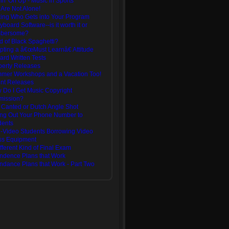
in' On Up - Music in Sports
 Are Not Alone!
king Who Gets into Your Program
yboard Software--is it worth it or
bersome?
d of Black Spaghetti?
pting a â€œMust Learnâ€ Attitude
ard Written Tests
perty Releases
mer Workshops and a Vacation Too!
ent Releases
 Do I Get Music Copyright
mission?
 Canted or Dutch Angle Shot
ing Out Your Phone Number to
dents
-Video Students Borrowing Video
ss Equipment
fferent Kind of Final Exam
endence Plans that Work
endance Plans that Work - Part Two