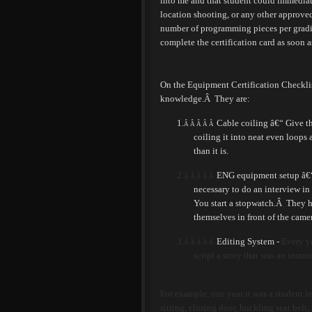
into me and that student could immediat
location shooting, or any other approve
number of programming pieces per gradin
complete the certification card as soon a
On the Equipment Certification Checklist,
knowledge.
Â
They are:
1.
Cable coiling â€“ Give t
Â Â Â Â Â
coiling it into neat even loops 
than it is.
2.
ENG equipment setup â€“ 
Â Â Â Â Â
necessary to do an interview in 
You start a stopwatch.
Â
They h
themselves in front of the camer
3.
Editing System -
Every ye
Â Â Â Â Â
script a story that was an instr
For example, one year it was a student l
sitting, closing door, buckling seat belt