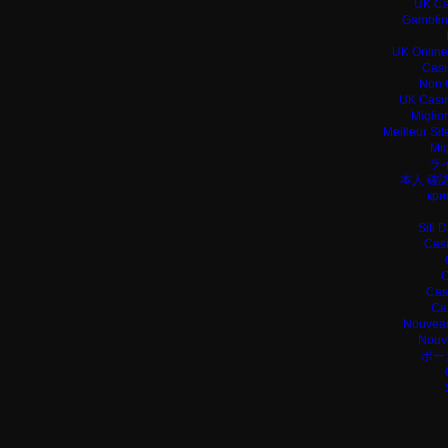
UK Ca
Gamblin
UK Online
Casi
Non 
UK Casin
Miglio
Meilleur Si
Mig
ラ
本人 確
кри
Siti 
Casi
C
Cas
Ca
Nouveau
Nouv
ポー