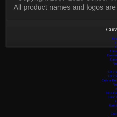
All product names and logos are 
Cura
Non
C
C
Casi
Casino
Casi
No
UK Ca
UK Ca
Online Bet
No
Non Ga
Best 
C
Gamb
Casi