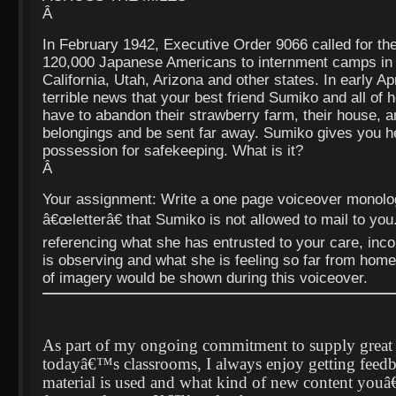
Â
In February 1942, Executive Order 9066 called for the
120,000 Japanese Americans to internment camps in 
California, Utah, Arizona and other states. In early Apr
terrible news that your best friend Sumiko and all of h
have to abandon their strawberry farm, their house, and
belongings and be sent far away. Sumiko gives you h
possession for safekeeping. What is it?
Â
Your assignment: Write a one page voiceover monolo
â€œletterâ€ that Sumiko is not allowed to mail to you.
referencing what she has entrusted to your care, inco
is observing and what she is feeling so far from hom
of imagery would be shown during this voiceover.
As part of my ongoing commitment to supply great l
todayâ€™s classrooms, I always enjoy getting feed
material is used and what kind of new content youâ