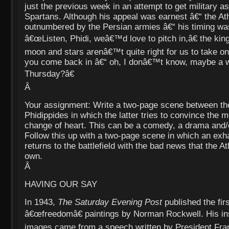
just the previous week in an attempt to get military a
Spartans. Although his appeal was earnest â€“ the At
outnumbered by the Persian armies â€“ his timing was
â€œListen, Phidi, weâ€™d love to pitch in,â€ the kin
moon and stars arenâ€™t quite right for us to take o
you come back in â€“ oh, I donâ€™t know, maybe a 
Thursday?â€
Â
Your assignment: Write a two-page scene between the
Phidippides in which the latter tries to convince the
change of heart. This can be a comedy, a drama and/
Follow this up with a two-page scene in which an exh
returns to the battlefield with the bad news that the A
own.
Â
HAVING OUR SAY
In 1943,
The Saturday Evening Post
published the firs
â€œfreedomâ€ paintings by Norman Rockwell. His insp
images came from a speech written by President Fran