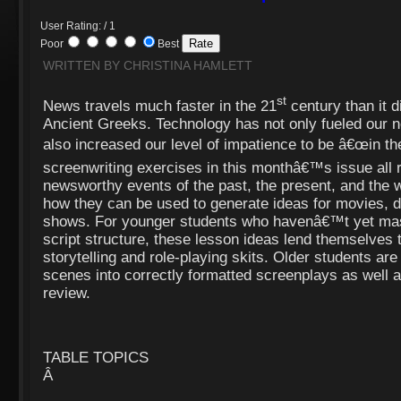
User Rating: / 1
Poor
Best
WRITTEN BY CHRISTINA HAMLETT
st
News travels much faster in the 21
century than it di
Ancient Greeks. Technology has not only fueled our n
also increased our level of impatience to be â€œin th
screenwriting exercises in this monthâ€™s issue all 
newsworthy events of the past, the present, and the wo
how they can be used to generate ideas for movies,
shows. For younger students who havenâ€™t yet mas
script structure, these lesson ideas lend themselve
storytelling and role-playing skits. Older students ar
scenes into correctly formatted screenplays as well a
review.
TABLE TOPICS
Â