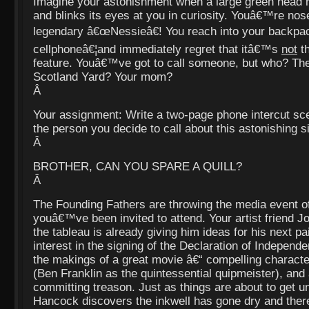
Imagine your astonishment when a large green head ri
and blinks its eyes at you in curiosity. Youâ€™re nos
legendary â€œNessieâ€! You reach into your backpac
cellphoneâ€¦and immediately regret that itâ€™s
not
th
feature. Youâ€™ve got to call someone, but who? Th
Scotland Yard? Your mom?
Â
Your assignment: Write a two-page phone intercut s
the person you decide to call about this astonishing s
Â
BROTHER, CAN YOU SPARE A QUILL?
Â
The Founding Fathers are throwing the media event o
youâ€™ve been invited to attend. Your artist friend J
the tableau is already giving him ideas for his next pa
interest in the signing of the Declaration of Independen
the makings of a great movie â€“ compelling character
(Ben Franklin as the quintessential quipmeister), and 
committing treason. Just as things are about to get 
Hancock discovers the inkwell has gone dry and the