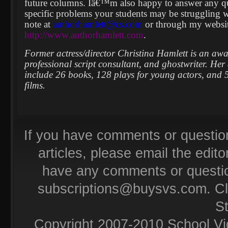
future columns. Iâ€™m also happy to answer any que
specific problems your students may be struggling w
note at
authorhamlett@cs.com
or through my websit
http://www.authorhamlett.com
.
Former actress/director Christina Hamlett is an aw
professional script consultant, and ghostwriter. Her 
include 26 books, 128 plays for young actors, and 5
films.
If you have comments or questio
articles, please email the editor
have any comments or questio
subscriptions@buysvs.com
. C
S
Copyright 2007-2010 School Vi