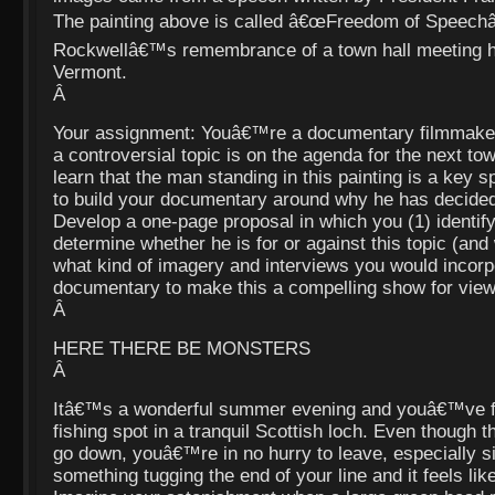
The painting above is called â€œFreedom of Speechâ€
Rockwellâ€™s remembrance of a town hall meeting h
Vermont.
Â
Your assignment: Youâ€™re a documentary filmmaker
a controversial topic is on the agenda for the next tow
learn that the man standing in this painting is a key
to build your documentary around why he has decided
Develop a one-page proposal in which you (1) identify 
determine whether he is for or against this topic (and
what kind of imagery and interviews you would incorp
documentary to make this a compelling show for view
Â
HERE THERE BE MONSTERS
Â
Itâ€™s a wonderful summer evening and youâ€™ve fo
fishing spot in a tranquil Scottish loch. Even though t
go down, youâ€™re in no hurry to leave, especially
something tugging the end of your line and it feels like