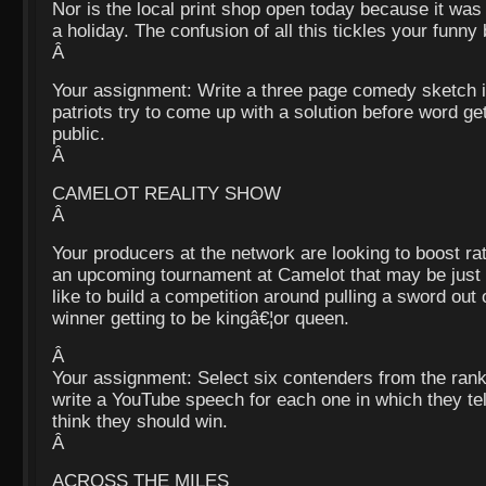
Nor is the local print shop open today because it wa
a holiday. The confusion of all this tickles your funny
Â
Your assignment: Write a three page comedy sketch 
patriots try to come up with a solution before word ge
public.
Â
CAMELOT REALITY SHOW
Â
Your producers at the network are looking to boost r
an upcoming tournament at Camelot that may be just
like to build a competition around pulling a sword out 
winner getting to be kingâ€¦or queen.
Â
Your assignment: Select six contenders from the ranks
write a YouTube speech for each one in which they te
think they should win.
Â
ACROSS THE MILES