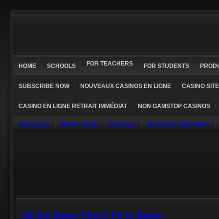
FOR TEACHERS
HOME
SCHOOLS
FOR STUDENTS
PROD
SUBSCRIBE NOW
NOUVEAUX CASINOS EN LIGNE
CASINO SIT
CASINO EN LIGNE RETRAIT IMMÉDIAT
NON GAMSTOP CASINOS
Resources
Movin' on Up
Concepts
Broadcast Journalism
All the News That's Fit to Sprint