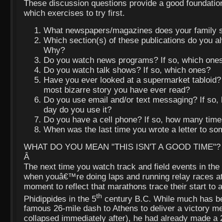
These discussion questions provide a good foundation
which exercises to try first.
What newspapers/magazines does your family s
Which section(s) of these publications do you al
Why?
Do you watch news programs? If so, which one
Do you watch talk shows? If so, which ones?
Have you ever looked at a supermarket tabloid?
most bizarre story you have ever read?
Do you use email and/or text messaging? If so
day do you use it?
Do you have a cell phone? If so, how many time
When was the last time you wrote a letter to s
WHAT DO YOU MEAN "THIS ISN'T A GOOD TIME"?
Â
The next time you watch track and field events in th
when youâ€™re doing laps and running relay races at
moment to reflect that marathons trace their start t
th
Phidippides in the 5
century B.C. While much has be
famous 26-mile dash to Athens to deliver a victory 
collapsed immediately after), he had already made a 