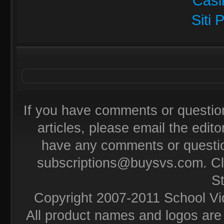
Casi
Siti 
If you have comments or questio
articles, please email the editor
have any comments or questio
subscriptions@buysvs.com
. C
S
Copyright 2007-2011 School Vi
All product names and logos are 