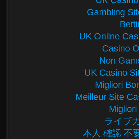
Gambling Si
Bett
UK Online Cas
Casino O
Non Gams
UK Casino Si
Migliori B
Meilleur Site C
Miglior
ライブカ
本人 確認 不