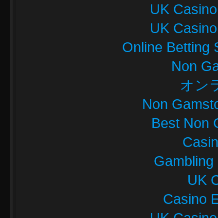
UK Casino
UK Casino
Online Betting
Non Ga
オン
Non Gamsto
Best Non 
Casi
Gambling
UK C
Casino E
UK Casino