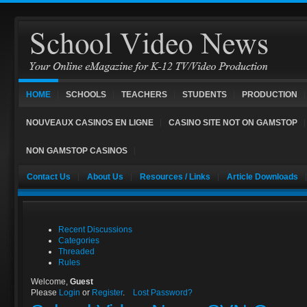
HOME
SCHOOLS
TEACHERS
STUDENTS
PRODUCTION
NOUVEAUX CASINOS EN LIGNE
CASINO SITE NOT ON GAMSTOP
NON GAMSTOP CASINOS
Contact Us
About Us
Resources / Links
Article Downloads
Recent Discussions
Categories
Threaded
Rules
Welcome,
Guest
Please
Login
or
Register
.
Lost Password?