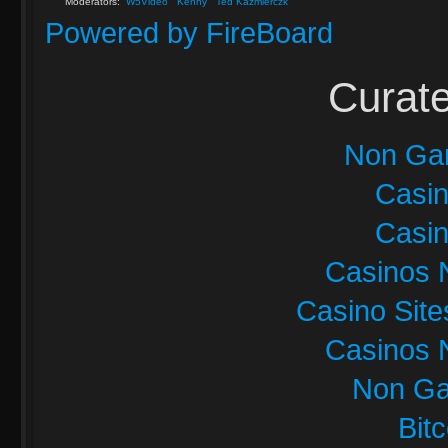
Moderators:
W5Video
Kenny
Ted Kazmierczk
Powered by
FireBoard
Curate
Non Ga
Casi
Casi
Casinos 
Casino Sit
Casinos 
Non Ga
Bit