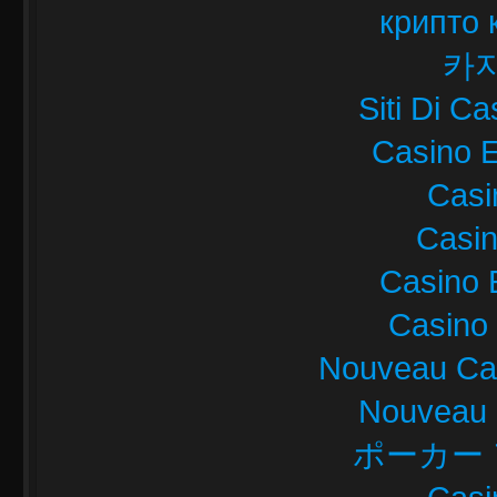
крипто 
카
Siti Di C
Casino E
Casi
Casi
Casino 
Casino 
Nouveau Cas
Nouveau 
ポーカー