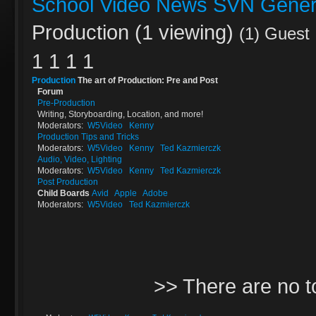
School Video News
SVN Genera
Production (1 viewing)
(1) Guest
1 1 1 1
Production
The art of Production: Pre and Post
Forum
Pre-Production
Writing, Storyboarding, Location, and more!
Moderators:
W5Video
Kenny
Production Tips and Tricks
Moderators:
W5Video
Kenny
Ted Kazmierczk
Audio, Video, Lighting
Moderators:
W5Video
Kenny
Ted Kazmierczk
Post Production
Child Boards
Avid
Apple
Adobe
Moderators:
W5Video
Ted Kazmierczk
>> There are no to