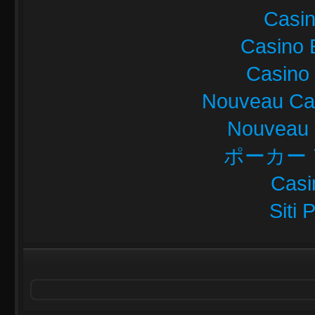
Casi
Casino 
Casino 
Nouveau Cas
Nouveau 
ポーカー
Casi
Siti 