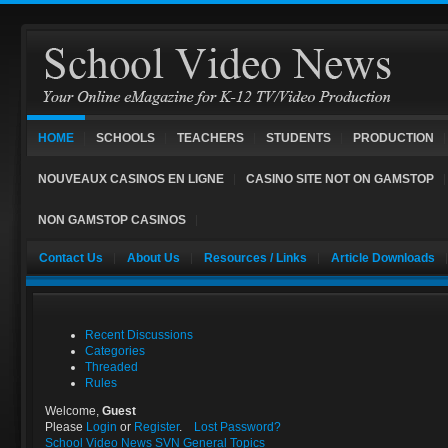
HOME
SCHOOLS
TEACHERS
STUDENTS
PRODUCTION
NOUVEAUX CASINOS EN LIGNE
CASINO SITE NOT ON GAMSTOP
NON GAMSTOP CASINOS
Contact Us
About Us
Resources / Links
Article Downloads
Recent Discussions
Categories
Threaded
Rules
Welcome,
Guest
Please
Login
or
Register
.
Lost Password?
School Video News
SVN General Topics