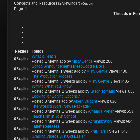
Concepts and Resources (2 viewing)
(2) Guests
Page:
1
Threads in For
Replies
Topics
What to Teach
0
Replies
Posted 1 Month ago
by
Misty Gentle
Views: 266
School Announcements Meet Google Docs
0
Replies
Posted 1 Month, 1 Week ago
by
Misty Gentle
Views: 400
The Production Process
0
Replies
Posted 1 Month, 3 Weeks ago
by
Misty Gentle
Views: 405
Writing What You Know
0
Replies
Posted 2 Months, 2 Weeks ago
by
Jason Tomaric
Views: 633
Looking for Editing Options?
0
Replies
Posted 3 Months ago
by
Albert Dupont
Views: 636
The World's Worst News Package?
0
Replies
Posted 3 Months, 1 Week ago
by
Amanda Porter
Views: 553
Teach Film in Your School
0
Replies
Posted 4 Months, 1 Week ago
by
Administrator2
Views: 684
Talent Releases
0
Replies
Posted 4 Months, 3 Weeks ago
by
Phil Harris
Views: 540
Grading Videos Just Got Easier
0
Replies