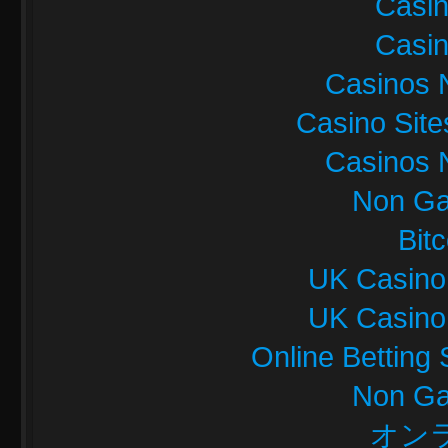
Casi
Casi
Casinos 
Casino Sit
Casinos 
Non Ga
Bit
UK Casino
UK Casino
Online Betting
Non Ga
オン