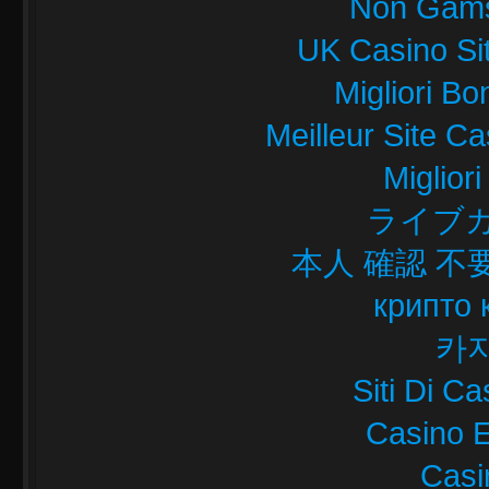
Non Gams
UK Casino Si
Migliori B
Meilleur Site C
Miglior
ライブカ
本人 確認 不
крипто 
카
Siti Di C
Casino E
Casi