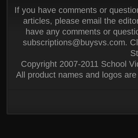
If you have comments or questio
articles, please email the editor
have any comments or questio
subscriptions@buysvs.com
. C
S
Copyright 2007-2011 School Vi
All product names and logos are 