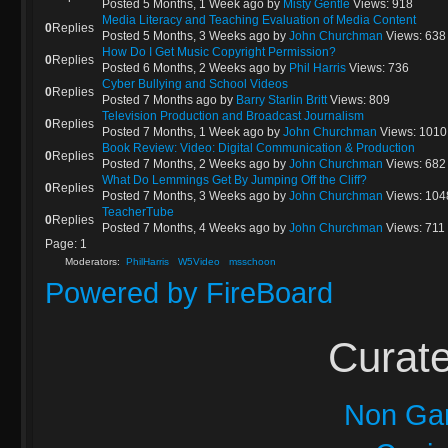
Posted 5 Months, 1 Week ago
by
Misty Gentle
Views: 918
Media Literacy and Teaching Evaluation of Media Content
0
Replies
Posted 5 Months, 3 Weeks ago
by
John Churchman
Views: 638
How Do I Get Music Copyright Permission?
0
Replies
Posted 6 Months, 2 Weeks ago
by
Phil Harris
Views: 736
Cyber Bullying and School Videos
0
Replies
Posted 7 Months ago
by
Barry Starlin Britt
Views: 809
Television Production and Broadcast Journalism
0
Replies
Posted 7 Months, 1 Week ago
by
John Churchman
Views: 1010
Book Review: Video: Digital Communication & Production
0
Replies
Posted 7 Months, 2 Weeks ago
by
John Churchman
Views: 682
What Do Lemmings Get By Jumping Off the Cliff?
0
Replies
Posted 7 Months, 3 Weeks ago
by
John Churchman
Views: 104
TeacherTube
0
Replies
Posted 7 Months, 4 Weeks ago
by
John Churchman
Views: 711
Page:
1
Moderators:
PhilHarris
W5Video
msschoon
Powered by
FireBoard
Curate
Non Ga