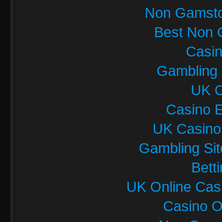
Non Gamsto
Best Non 
Casi
Gambling
UK C
Casino E
UK Casino
Gambling Si
Bett
UK Online Cas
Casino O