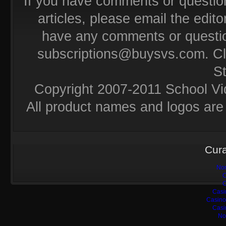
If you have comments or questio
articles, please email the editor
have any comments or questio
subscriptions@buysvs.com
. C
S
Copyright 2007-2011 School Vi
All product names and logos are 
Cura
Non
C
C
Casi
Casino
Casi
No