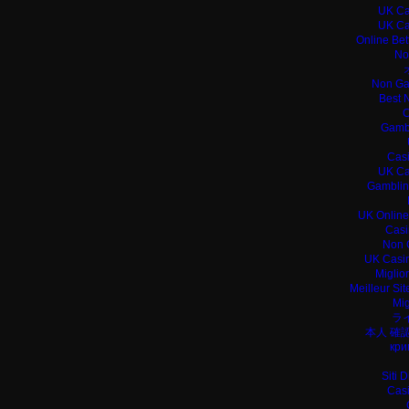
UK Ca
UK Ca
Online Bet
No
Non Ga
Best 
C
Gamb
Casi
UK Ca
Gamblin
UK Online
Casi
Non 
UK Casin
Miglio
Meilleur Si
Mig
ラ
本人 確
кри
Siti 
Casi