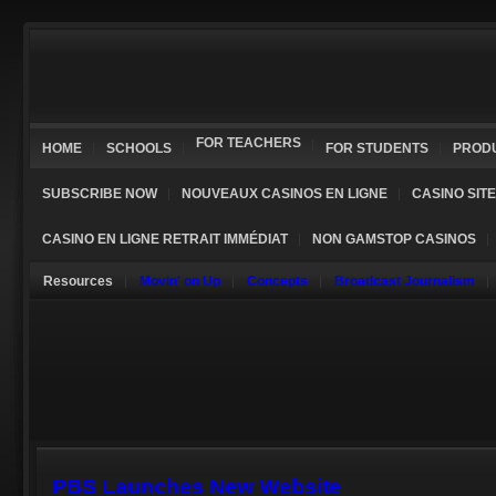
FOR TEACHERS
HOME
SCHOOLS
FOR STUDENTS
PROD
SUBSCRIBE NOW
NOUVEAUX CASINOS EN LIGNE
CASINO SIT
CASINO EN LIGNE RETRAIT IMMÉDIAT
NON GAMSTOP CASINOS
Resources
Movin' on Up
Concepts
Broadcast Journalism
PBS Launches New Website