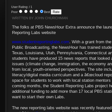
User Rating: / 1
Poor
Best
WRITTEN BY JOHN CHURCHMAN
The folks at PBS NewsHour Extra announce the launch
Reporting Labs website
www.studentreportinglabs.com
. With a grant from the
Public Broadcasting, the NewsHour has trained student
Texas, Louisiana, Utah, Pennsylvania, Connecticut a
students have produced 15 news reports that looked a
issues (climate change, immigration, the economy a
from local, youth-oriented perspectives. The site inc
literacy/digital media curriculum and a â€œcloud repor
space for students to work with local station mentors 
coming months, the Student Reporting Labs project h
additional funding to add more than 17 local PBS sta
want to start their own Labs.
The new reporting labs website was recently featured