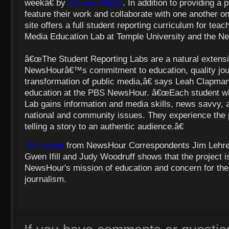
weekâ€ by
eSchool News
. In addition to providing a 
feature their work and collaborate with one another on
site offers a full student reporting curriculum for teac
Media Education Lab at Temple University and the N
â€œThe Student Reporting Labs are a natural extensi
NewsHourâ€™s commitment to education, quality jou
transformation of public media,â€ says Leah Clapman
education at the
PBS NewsHour. â€œEach student who 
Lab gains information and media skills, news savvy, 
national and community issues. They experience the 
telling a story to an authentic audience.â€
This video
from NewsHour Correspondents Jim Lehrer
Gwen Ifill and
Judy Woodruff
shows that the project i
NewsHour's mission of education and concern for the f
journalism.