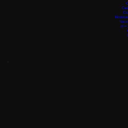
C
Cas
Ca
Nouveau
Nouv
ポー