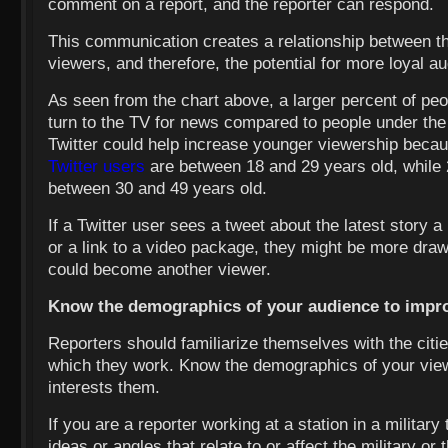
comment on a report, and the reporter can respond.
This communication creates a relationship between 
viewers, and therefore, the potential for more loyal 
As seen from the chart above, a larger percent of peo
turn to the TV for news compared to people under the
Twitter could help increase younger viewership becau
Twitter users
are between 18 and 29 years old, while 
between 30 and 49 years old.
If a Twitter user sees a tweet about the latest story a
or a link to a video package, they might be more draw
could become another viewer.
Know the demographics of your audience to impr
Reporters should familiarize themselves with the citie
which they work. Know the demographics of your vie
interests them.
If you are a reporter working at a station in a military 
ideas or angles that relate to or affect the military or t