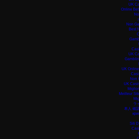
UK Ca
Online Bet
No
Non Ga
Best 
C
Gamb
Casi
UK Ca
Gamblin
UK Online
Casi
Non 
UK Casin
Miglio
Meilleur Si
Mig
ラ
本人 確
кри
Siti 
Casi
C