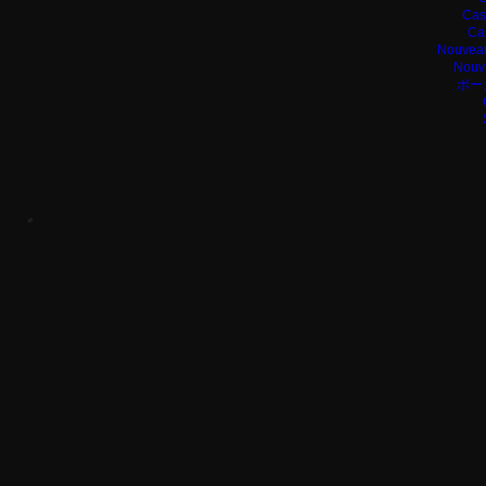
Cas
Ca
Nouveau
Nouv
ポー