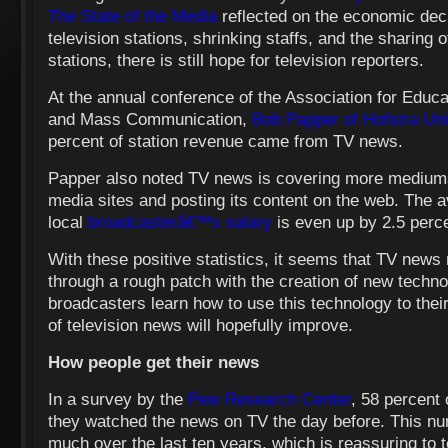
The State of the Media
reflected on the economic decl
television stations, shrinking staffs, and the sharin
stations, there is still hope for television reporters.
At the annual conference of the Association for Educa
and Mass Communication,
Bob Papper of Hofstra Uni
percent of station revenue came from TV news.
Papper also noted TV news is covering more mediums 
media sites and posting its content on the web. The 
local
broadcasterâ€™s salary
is even up by 2.5 perc
With these positive statistics, it seems that TV news
through a rough patch with the creation of new techn
broadcasters learn how to use this technology to thei
of television news will hopefully improve.
How people get their news
In a survey by the
Pew Research Center
, 58 percent
they watched the news on TV the day before. This n
much over the last ten years, which is reassuring to t