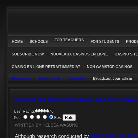
FOR TEACHERS
HOME
SCHOOLS
FOR STUDENTS
PROD
SUBSCRIBE NOW
NOUVEAUX CASINOS EN LIGNE
CASINO SIT
CASINO EN LIGNE RETRAIT IMMÉDIAT
NON GAMSTOP CASINOS
Resources
Movin' on Up
Concepts
Broadcast Journalism
Outlook for Television News and Its Audien
User Rating:
/ 0
Poor
Best
WRITTEN BY KELSEA WASUNG
Although research conducted by
Pew Project for Exce