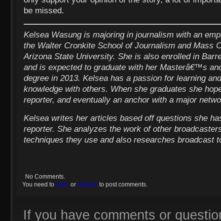
be missed.
Kelsea Wasung is majoring in journalism with an emp
the Walter Cronkite School of Journalism and Mass 
Arizona State University. She is also enrolled in Barr
and is expected to graduate with her Masterâ€™s a
degree in 2013. Kelsea has a passion for learning and
knowledge with others. When she graduates she hopes
reporter, and eventually an anchor with a major netwo
Kelsea writes her articles based off questions she ha
reporter. She analyzes the work of other broadcasters
techniques they use and also researches broadcast to
No Comments.
You need to
login
or
register
to post comments.
If you have comments or questio