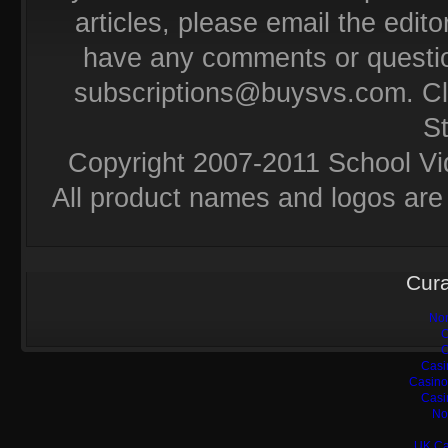
articles, please email the editor
have any comments or questio
subscriptions@buysvs.com
. C
S
Copyright 2007-2011 School Vi
All product names and logos are 
Cura
Non
C
C
Casi
Casino
Casi
No
UK Ca