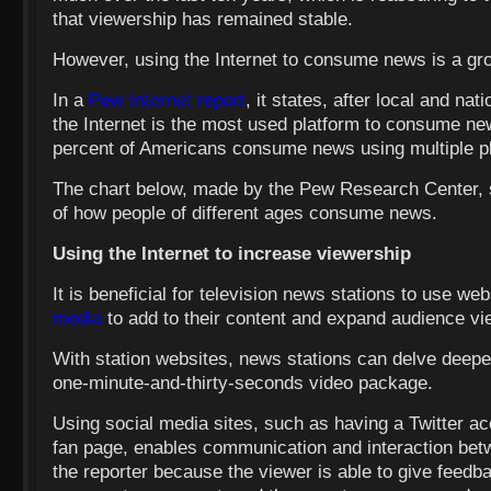
that viewership has remained stable.
However, using the Internet to consume news is a gro
In a
Pew Internet report
, it states, after local and nat
the Internet is the most used platform to consume ne
percent of Americans consume news using multiple p
The chart below, made by the Pew Research Center,
of how people of different ages consume news.
Using the Internet to increase viewership
It is beneficial for television news stations to use we
media
to add to their content and expand audience vi
With station websites, news stations can delve deeper
one-minute-and-thirty-seconds video package.
Using social media sites, such as having a Twitter a
fan page, enables communication and interaction bet
the reporter because the viewer is able to give feedba