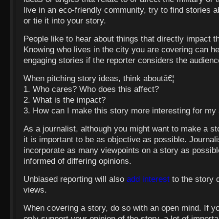
live in an eco-friendly community, try to find stories
or tie it into your story.
People like to hear about things that directly impact t
Knowing who lives in the city you are covering can h
engaging stories if the reporter considers the audien
When pitching story ideas, think aboutâ€¦
1. Who cares? Who does this affect?
2. What is the impact?
3. How can I make this story more interesting for my
As a journalist, although you might want to make a st
it is important to be as objective as possible. Journali
incorporate as many viewpoints on a story as possibl
informed of differing opinions.
Unbiased reporting will also
add interest
to the story d
views.
When covering a story, do so with an open mind. If you
only support your opinion of the story, a lot of import