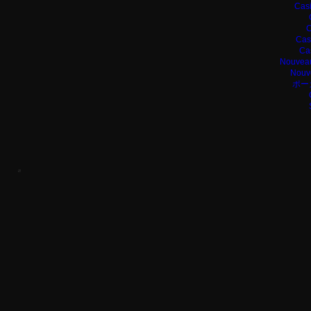
Casi
C
Cas
Ca
Nouveau
Nouv
ポー