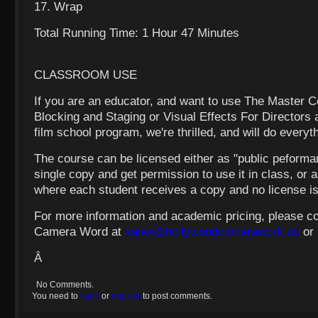
17. Wrap
Total Running Time: 1 Hour 47 Minutes
CLASSROOM USE
If you are an educator, and want to use The Master 
Blocking and Staging or Visual Effects For Directors 
film school program, we're thrilled, and will do everyt
The course can be licensed either as "public peform
single copy and get permission to use it in class, or a
where each student receives a copy and no license i
For more information and academic pricing, please c
Camera Word at
sales@hollywoodcamerawork.us
or
Â
No Comments.
You need to
login
or
register
to post comments.