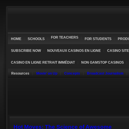
FOR TEACHERS
HOME
SCHOOLS
FOR STUDENTS
PROD
SUBSCRIBE NOW
NOUVEAUX CASINOS EN LIGNE
CASINO SIT
CASINO EN LIGNE RETRAIT IMMÉDIAT
NON GAMSTOP CASINOS
Resources
Movin' on Up
Concepts
Broadcast Journalism
Hot Moves: The Science of Awesome