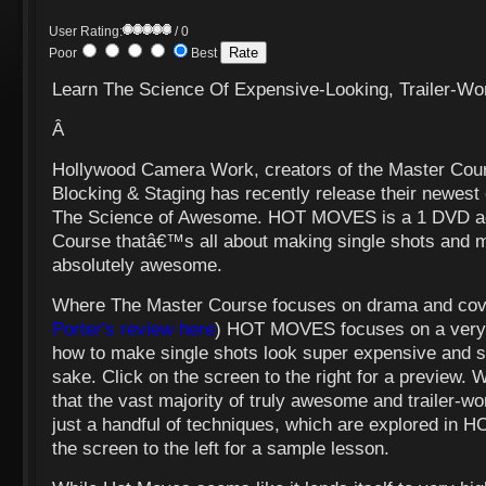
User Rating:
/ 0
Poor
Best
Learn The Science Of Expensive-Looking, Trailer-Wo
Â
Hollywood Camera Work, creators of the Master Cou
Blocking & Staging has recently release their newest
The Science of Awesome. HOT MOVES is a 1 DVD add
Course thatâ€™s all about making single shots and m
absolutely awesome.
Where The Master Course focuses on drama and cov
Porter's review here
) HOT MOVES focuses on a very d
how to make single shots look super expensive
and s
sake. Click on the screen to the right for a preview. W
that the vast majority of truly awesome and trailer-w
just a handful of techniques, which are explored in
the screen to the left for a sample lesson.