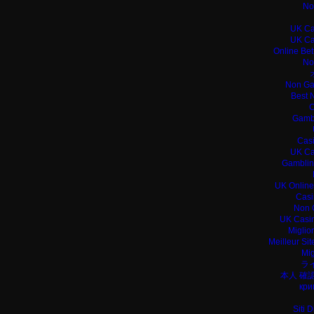
No
UK Ca
UK Ca
Online Bet
No
Non Ga
Best 
C
Gamb
Casi
UK Ca
Gamblin
UK Online
Casi
Non 
UK Casin
Miglio
Meilleur Si
Mig
ラ
本人 確
кри
Siti 