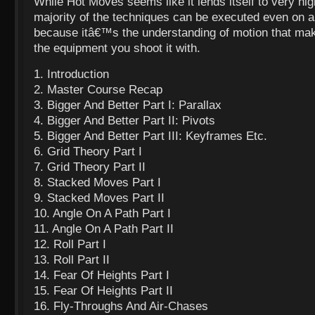
While Hot Moves seems like it lends itself to very hi
majority of the techniques can be executed even on a
because itâ€™s the
understanding of motion that mak
the equipment you shoot it with.
1. Introduction
2. Master Course Recap
3. Bigger And Better Part I: Parallax
4. Bigger And Better Part II: Pivots
5. Bigger And Better Part III: Keyframes Etc.
6. Grid Theory Part I
7. Grid Theory Part II
8. Stacked Moves Part I
9. Stacked Moves Part II
10. Angle On A Path Part I
11. Angle On A Path Part II
12. Roll Part I
13. Roll Part II
14. Fear Of Heights Part I
15. Fear Of Heights Part II
16. Fly-Throughs And Air-Chases