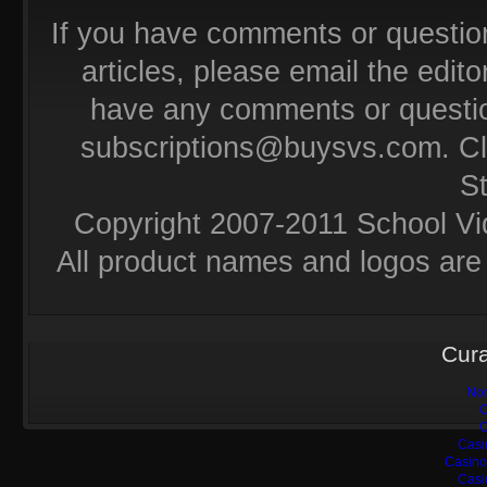
If you have comments or questio
articles, please email the editor
have any comments or questio
subscriptions@buysvs.com
. C
S
Copyright 2007-2011 School Vi
All product names and logos are 
Cura
Non
C
C
Casi
Casino
Casi