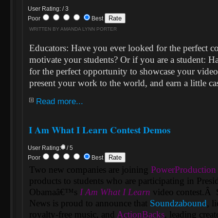
User Rating: / 3
Poor
Best
WRITTEN BY AMANDA LYNN PORTER
Educators: Have you ever looked for the perfect c
motivate your students? Or if you are a student: 
for the perfect opportunity to showcase your video
present your work to the world, and earn a little ca
Read more...
I Am What I Learn Contest Demos
User Rating:
/ 5
Poor
Best
Two new companies are joining
PowerProduction
products to students who are participating in Presi
Obamaâ€™s
I Am What I Learn
video contest.
Â
News is proud to announce that
Soundzabound
, l
royalty-free music, and
ActionBacks
, leading crea