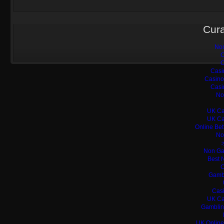
Cura
Non
C
C
Casi
Casino
Casi
No
UK Ca
UK Ca
Online Bet
No
Non Ga
Best 
C
Gamb
Casi
UK Ca
Gamblin
UK Online