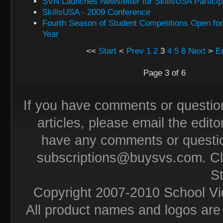
SVN Launches Newsletter for SkillsUSA Particip
SkillsUSA - 2009 Conference
Fourth Season of Student Competitions Open fo
Year
<<
Start
<
Prev
1
2
3
4
5
6
Next
>
E
Page 3 of 6
If you have comments or questio
articles, please email the editor
have any comments or questio
subscriptions@buysvs.com
. C
S
Copyright 2007-2010 School Vi
All product names and logos are 