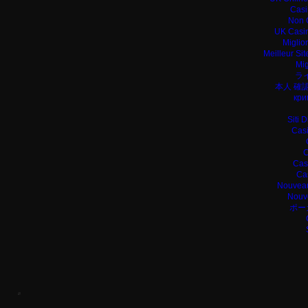
Casi
Non 
UK Casin
Miglio
Meilleur Si
Mig
ラ
本人 確
кри
Siti 
Casi
C
Cas
Ca
Nouveau
Nouv
ポー