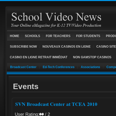
HOME
SCHOOLS
FOR TEACHERS
FOR STUDENTS
PROD
SUBSCRIBE NOW
NOUVEAUX CASINOS EN LIGNE
CASINO SIT
CASINO EN LIGNE RETRAIT IMMÉDIAT
NON GAMSTOP CASINOS
Broadcast Center
Ed-Tech Conferences
Associations
Compe
Events
SVN Broadcast Center at TCEA 2010
User Rating:
/ 2