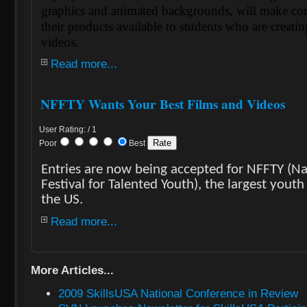
graphics and animated backgrounds, will make con
their products available to students who are creati
videos.
Read more...
NFFTY Wants Your Best Films and Videos
User Rating: / 1
Poor
Best
Entries are now being accepted for NFFTY (Na
Festival for Talented Youth), the largest youth 
the US.
Read more...
More Articles...
2009 SkillsUSA National Conference in Review