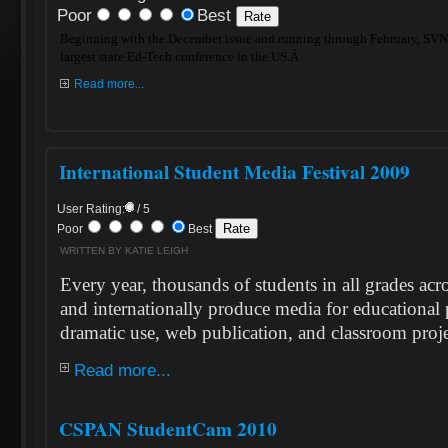
Poor
Best
Beginning with the December issue and running through February, SVN 
largest state Ed-Tech conference in the US.Â
Read more...
International Student Media Festival 2009
User Rating:
/ 5
Poor
Best
WRITTEN BY KATIE LEIGH
Every year, thousands of students in all grades acr
and internationally produce media for educational
dramatic use, web publication, and classroom proje
Read more...
CSPAN StudentCam 2010