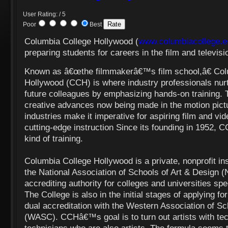
User Rating: / 5
Poor
Best
Columbia College Hollywood (
www.columbiacollege.e
preparing students for careers in the film and televisi
Known as â€œthe filmmakerâ€™s film school,â€ Col
Hollywood (CCH) is where industry professionals nurtu
future colleagues by emphasizing hands-on training. 
creative advances now being made in the motion pictu
industries make it imperative for aspiring film and vid
cutting-edge instruction Since its founding in 1952, C
kind of training.
Columbia College Hollywood is a private, nonprofit ins
the National Association of Schools of Art & Design 
accrediting authority for colleges and universities spec
The College is also in the initial stages of applying f
dual accreditation with the Western Association of S
(WASC). CCHâ€™s goal is to turn out artists with tec