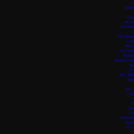
C
Gamb
Casi
UK Ca
Gamblin
UK Online
Casi
Non 
UK Casin
Miglio
Meilleur Si
Mig
ラ
本人 確
кри
Siti 
Casi
C
Cas
Ca
Nouveau
Nouv
ポー