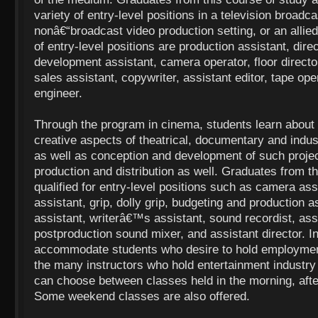
variety of entry-level positions in a television broadcas
nonâ€“broadcast video production setting, or an allie
of entry-level positions are production assistant, direc
development assistant, camera operator, floor directo
sales assistant, copywriter, assistant editor, tape ope
engineer.
Through the program in cinema, students learn about 
creative aspects of theatrical, documentary and indust
as well as conception and development of such proje
production and distribution as well. Graduates from t
qualified for entry-level positions such as camera assi
assistant, grip, dolly grip, budgeting and production 
assistant, writerâ€™s assistant, sound recordist, assi
postproduction sound mixer, and assistant director. In
accommodate students who desire to hold employment
the many instructors who hold entertainment industry 
can choose between classes held in the morning, after
Some weekend classes are also offered.