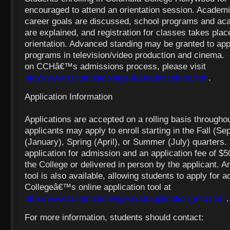
encouraged to attend an orientation session. Academi
career goals are discussed, school programs and ac
are explained, and registration for classes takes plac
orientation. Advanced standing may be granted to appl
programs in television/video production and cinema.
on CCHâ€™s admissions process, please visit
http://www.columbiacollege.edu/admissions.htm
.
Application Information
Applications are accepted on a rolling basis throughou
applicants may apply to enroll starting in the Fall (S
(January), Spring (April), or Summer (July) quarters
application for admission and an application fee of $5
the College or delivered in person by the applicant. An
tool is also available, allowing students to apply for 
Collegeâ€™s online application tool at
http://www.columbiacollege.edu/application_info.html
.
For more information, students should contact: