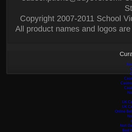
S
Copyright 2007-2011 School Vi
All product names and logos are 
Cura
Non
C
C
Casi
Casino
Casi
No
UK Ca
UK Ca
Online Bet
No
Non Ga
Best 