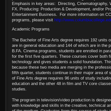
Emphasis in key areas: Directing, Cinematography, Wr
FX. Producing: Production & Development, and/or Pr
Entertainment Business. For more information on 
programs, please visit
http://www.columbiacollege.ed
Academic Programs
The Bachelor of Fine Arts degree requires 192 units o
are in general education and 144 of which are in the 
B.FA. Cinema programs, students are enrolled in para
for the first five quarters. These courses cover both 
technology and gives students a solid foundation. This
because these two media are merging in the professio
fifth quarter, students continue in their major area o
of Fine Arts degree requires 96 units of study includin
education and the other 48 in film and TV core classes
studies.
The program in television/video production is designe
with knowledge and skills in the creative, technical a
of the medium. Graduates from this course of study are