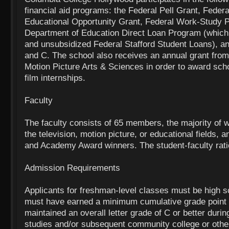
financial aid programs: the Federal Pell Grant, Feder
Educational Opportunity Grant, Federal Work-Study 
Department of Education Direct Loan Program (which
and unsubsidized Federal Stafford Student Loans), an
and C. The school also receives an annual grant fro
Motion Picture Arts & Sciences in order to award scho
film internships.
Faculty
The faculty consists of 65 members, the majority of w
the television, motion picture, or educational fields,
and Academy Award winners. The student-faculty rati
Admission Requirements
Applicants for freshman-level classes must be high 
must have earned a minimum cumulative grade point 
maintained an overall letter grade of C or better durin
studies and/or subsequent community college or other