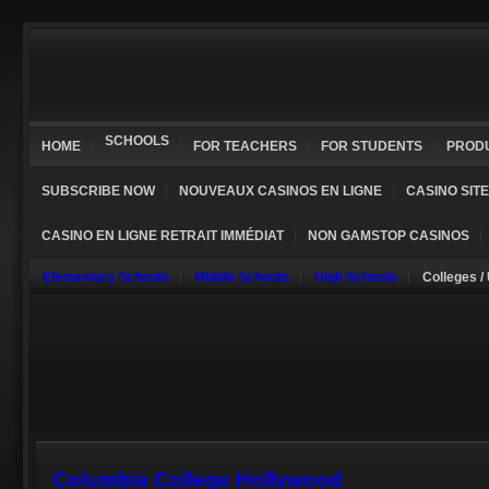
SCHOOLS
HOME
FOR TEACHERS
FOR STUDENTS
PROD
SUBSCRIBE NOW
NOUVEAUX CASINOS EN LIGNE
CASINO SIT
CASINO EN LIGNE RETRAIT IMMÉDIAT
NON GAMSTOP CASINOS
Elementary Schools
Middle Schools
High Schools
Colleges /
Columbia College Hollywood