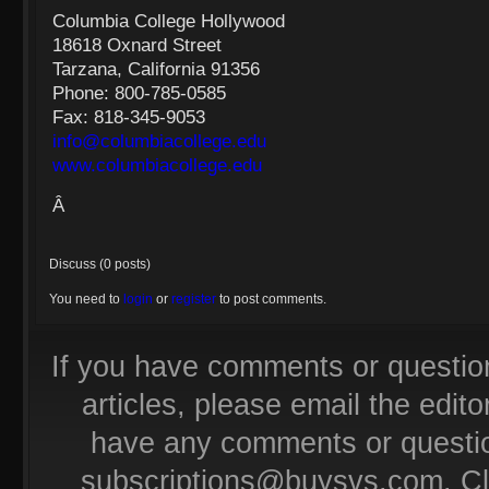
Columbia College Hollywood
18618 Oxnard Street
Tarzana, California 91356
Phone: 800-785-0585
Fax: 818-345-9053
info@columbiacollege.edu
www.columbiacollege.edu
Â
Discuss (0 posts)
You need to
login
or
register
to post comments.
If you have comments or questio
articles, please email the editor
have any comments or questio
subscriptions@buysvs.com
. C