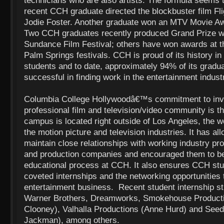
technicians who are also artists. The formula seems 
recent CCH graduate directed the blockbuster film Fli
Jodie Foster. Another graduate won an MTV Movie Aw
Two CCH graduates recently produced Grand Prize wi
Sundance Film Festival; others have won awards at 
Palm Springs festivals. CCH is proud of its history in 
students and to date, approximately 94% of its grad
successful in finding work in the entertainment indus
Columbia College Hollywoodâ€™s commitment to invol
professional film and television/video community is t
campus is located right outside of Los Angeles, the 
the motion picture and television industries. It has al
maintain close relationships with working industry pro
and production companies and encouraged them to be
educational process at CCH. It also ensures CCH st
coveted internships and the networking opportunities t
entertainment business. Recent student internship st
Warner Brothers, Dreamworks, Smokehouse Product
Clooney), Valhalla Productions (Anne Hurd) and See
Jackman), among others.