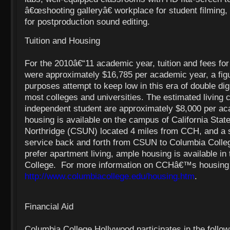
â€œshooting galleryâ€ workplace for student filming,
for postproduction sound editing.
Tuition and Housing
For the 2010â€“11 academic year, tuition and fees for
were approximately $16,785 per academic year, a fig
purposes attempt to keep low in this era of double digi
most colleges and universities. The estimated living c
independent student are approximately $8,000 per a
housing is available on the campus of California Stat
Northridge (CSUN) located 4 miles from CCH, and a s
service back and forth from CSUN to Columbia Colle
prefer apartment living, ample housing is available in t
College. For more information on CCHâ€™s housing c
http://www.columbiacollege.edu/housing.htm
.
Financial Aid
Columbia College Hollywood participates in the follow