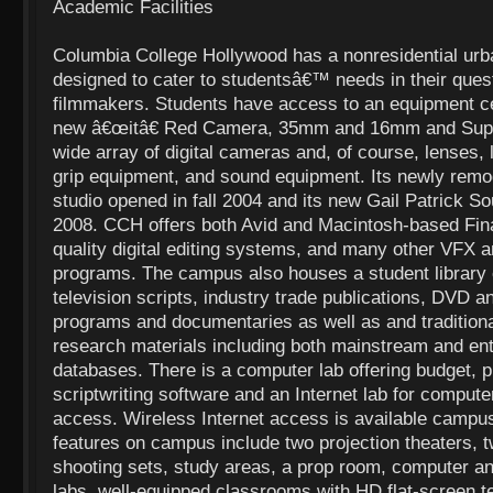
Academic Facilities
Columbia College Hollywood has a nonresidential urb
designed to cater to studentsâ€™ needs in their ques
filmmakers. Students have access to an equipment ce
new â€œitâ€ Red Camera, 35mm and 16mm and Sup
wide array of digital cameras and, of course, lenses, 
grip equipment, and sound equipment. Its newly remod
studio opened in fall 2004 and its new Gail Patrick S
2008. CCH offers both Avid and Macintosh-based Fina
quality digital editing systems, and many other VFX a
programs. The campus also houses a student library
television scripts, industry trade publications, DVD
programs and documentaries as well as and traditional
research materials including both mainstream and ent
databases. There is a computer lab offering budget, p
scriptwriting software and an Internet lab for compute
access. Wireless Internet access is available campus
features on campus include two projection theaters,
shooting sets, study areas, a prop room, computer an
labs, well-equipped classrooms with HD flat-screen te