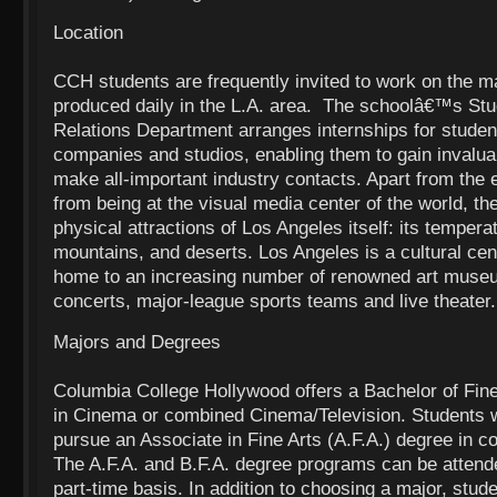
Location
CCH students are frequently invited to work on the ma
produced daily in the L.A. area. The schoolâ€™s Stu
Relations Department arranges internships for studen
companies and studios, enabling them to gain invalu
make all-important industry contacts. Apart from the
from being at the visual media center of the world, th
physical attractions of Los Angeles itself: its temper
mountains, and deserts. Los Angeles is a cultural cen
home to an increasing number of renowned art museu
concerts, major-league sports teams and live theater.
Majors and Degrees
Columbia College Hollywood offers a Bachelor of Fine
in Cinema or combined Cinema/Television. Students 
pursue an Associate in Fine Arts (A.F.A.) degree in
The A.F.A. and B.F.A. degree programs can be attende
part-time basis. In addition to choosing a major, stud