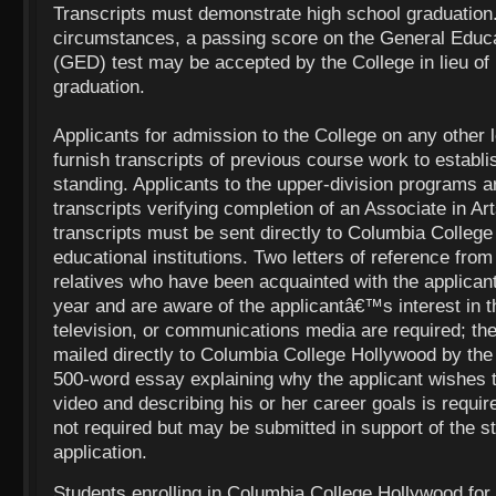
Transcripts must demonstrate high school graduation
circumstances, a passing score on the General Educ
(GED) test may be accepted by the College in lieu of
graduation.
Applicants for admission to the College on any other l
furnish transcripts of previous course work to establ
standing. Applicants to the upper-division programs ar
transcripts verifying completion of an Associate in Art
transcripts must be sent directly to Columbia Colleg
educational institutions. Two letters of reference fro
relatives who have been acquainted with the applican
year and are aware of the applicantâ€™s interest in th
television, or communications media are required; th
mailed directly to Columbia College Hollywood by the
500-word essay explaining why the applicant wishes to
video and describing his or her career goals is requi
not required but may be submitted in support of the
application.
Students enrolling in Columbia College Hollywood for t